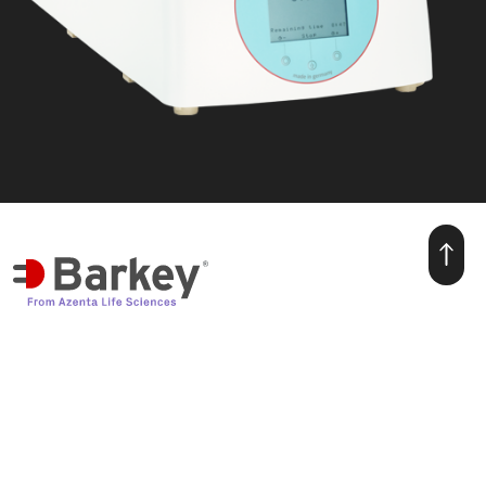
we make warmth for life