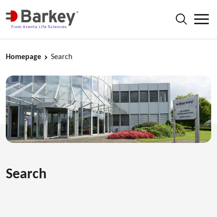
Homepage
Search
Search