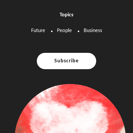
Topics
Future
People
Business
Subscribe