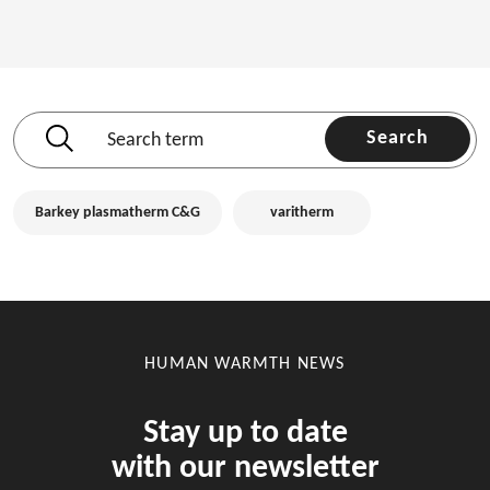
Search
Barkey plasmatherm C&G
varitherm
HUMAN WARMTH NEWS
Stay up to date
with our newsletter