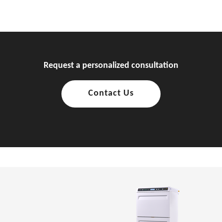
Request a personalized consultation
Contact Us