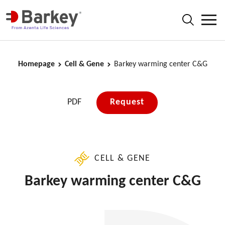
Homepage
Cell & Gene
Barkey warming center C&G
PDF
Request
CELL & GENE
Barkey warming center C&G