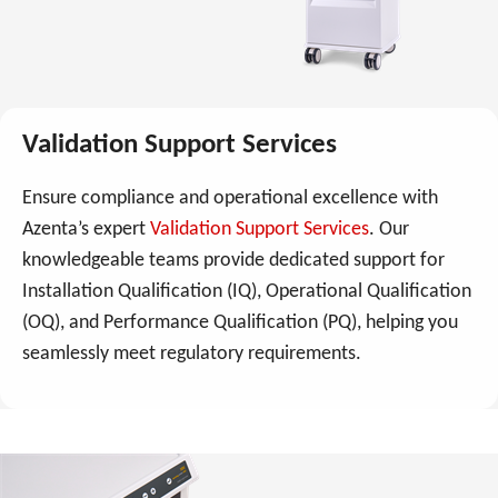
Validation Support Services
Ensure compliance and operational excellence with
Azenta’s expert
Validation Support Services
. Our
knowledgeable teams provide dedicated support for
Installation Qualification (IQ), Operational Qualification
(OQ), and Performance Qualification (PQ), helping you
seamlessly meet regulatory requirements.