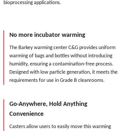
bioprocessing applications.
No more incubator warming
The Barkey warming center C&G provides uniform
warming of bags and bottles without introducing
humidity, ensuring a contamination-free process.
Designed with low particle generation, it meets the
requirements for use in Grade B cleanrooms.
Go-Anywhere, Hold Anything
Convenience
Casters allow users to easily move this warming