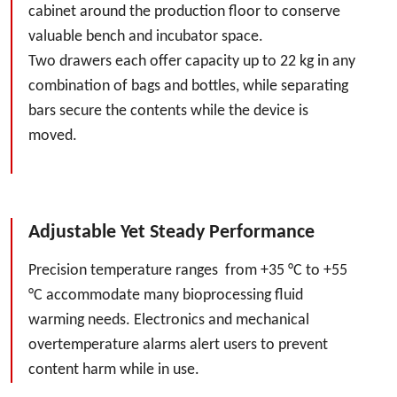
cabinet around the production floor to conserve
valuable bench and incubator space.
Two drawers each offer capacity up to 22 kg in any
combination of bags and bottles, while separating
bars secure the contents while the device is
moved.
Adjustable Yet Steady Performance
Precision temperature ranges from +35 °C to +55
°C accommodate many bioprocessing fluid
warming needs. Electronics and mechanical
overtemperature alarms alert users to prevent
content harm while in use.