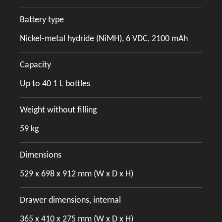
Battery type
Nickel-metal hydride (NiMH), 6 VDC, 2100 mAh
Capacity
Up to 40 1 L bottles
Weight without filling
59 kg
Dimensions
529 x 698 x 912 mm (W x D x H)
Drawer dimensions, internal
365 x 410 x 275 mm (W x D x H)