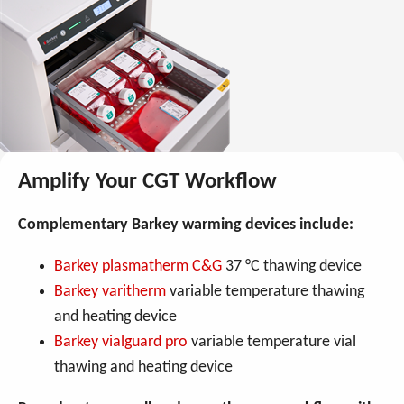
Amplify Your CGT Workflow
Complementary Barkey warming devices include:
Barkey plasmatherm C&G
37 °C thawing device
Barkey varitherm
variable temperature thawing
and heating device
Barkey vialguard pro
variable temperature vial
thawing and heating device