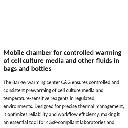
Mobile chamber for controlled warming
of cell culture media and other fluids in
bags and bottles
The Barkey warming center C&G ensures controlled and
consistent prewarming of cell culture media and
temperature-sensitive reagents in regulated
environments. Designed for precise thermal management,
it optimizes reliability and workflow efficiency, making it
an essential tool for cGxP-compliant laboratories and