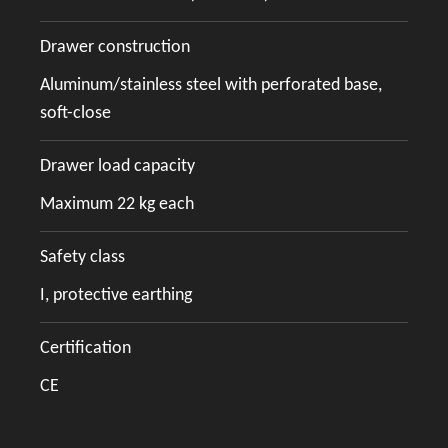
Drawer construction
Aluminum/stainless steel with perforated base,
soft-close
Drawer load capacity
Maximum 22 kg each
Safety class
I, protective earthing
Certification
CE