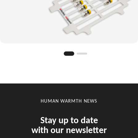
HUMAN WARMTH NEWS
Stay up to date
with our newsletter