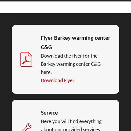
Flyer Barkey warming center
C&G
Download the flyer for the
Barkey warming center C&G
here.
Download Flyer
Service
Here you will find everything
about our provided services.