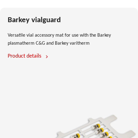
Barkey vialguard
Versatile vial accessory mat for use with the Barkey
plasmatherm C&G and Barkey varitherm
Product details