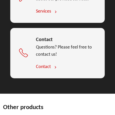
Services
Contact
Questions? Please feel free to
contact us!
Contact
Other products