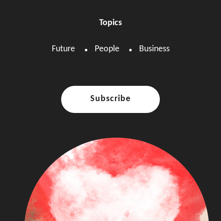
Topics
Future
People
Business
Subscribe