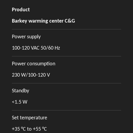
Product
Barkey warming center C&G
Power supply
100-120 VAC 50/60 Hz
Power consumption
230 W/100-120 V
Standby
<1.5 W
Set temperature
+35 °C to +55 °C