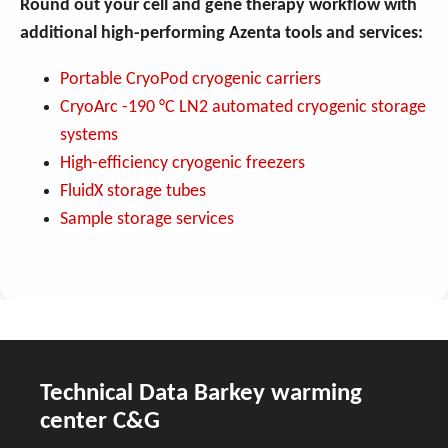
Round out your cell and gene therapy workflow with
additional high-performing Azenta tools and services:
Portable CryoPod cryogenic carriers
CryoArc -190 °C LN2 automated cryogenic storage
systems
High-efficiency cryogenic freezers
FluidX storage tubes
Sample storage services
Technical Data Barkey warming
center C&G