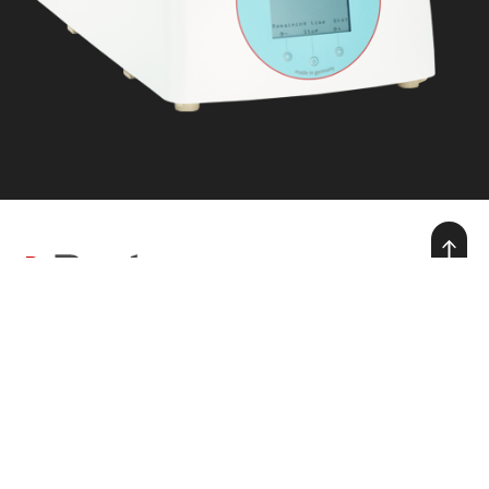
we make warmth for life