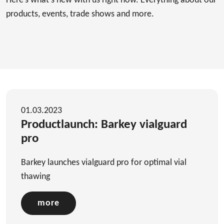
Here’s what's new with us right now. Everything about our
products, events, trade shows and more.
01.03.2023
Productlaunch: Barkey vialguard
pro
Barkey launches vialguard pro for optimal vial
thawing
more