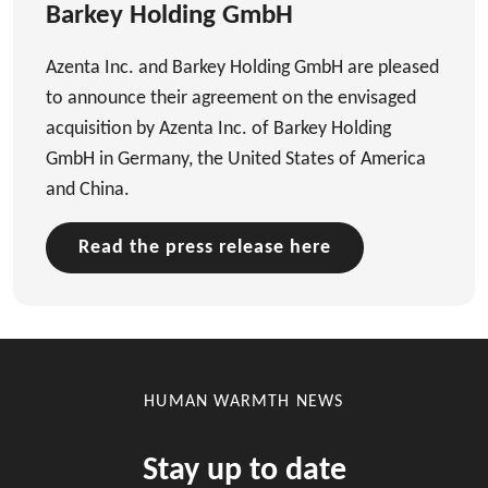
Barkey Holding GmbH
Azenta Inc. and Barkey Holding GmbH are pleased
to announce their agreement on the envisaged
acquisition by Azenta Inc. of Barkey Holding
GmbH in Germany, the United States of America
and China.
Read the press release here
HUMAN WARMTH NEWS
Stay up to date