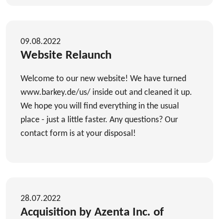
09.08.2022
Website Relaunch
Welcome to our new website! We have turned
www.barkey.de/us/ inside out and cleaned it up.
We hope you will find everything in the usual
place - just a little faster. Any questions? Our
contact form is at your disposal!
28.07.2022
Acquisition by Azenta Inc. of