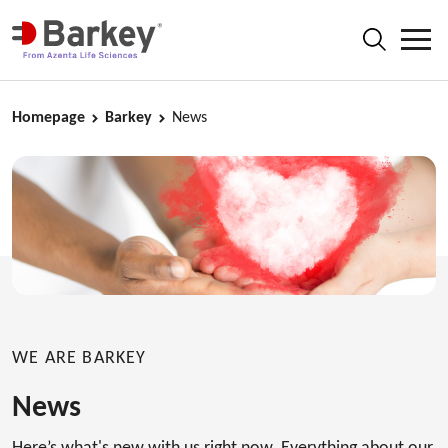
Homepage
Barkey
News
WE ARE BARKEY
News