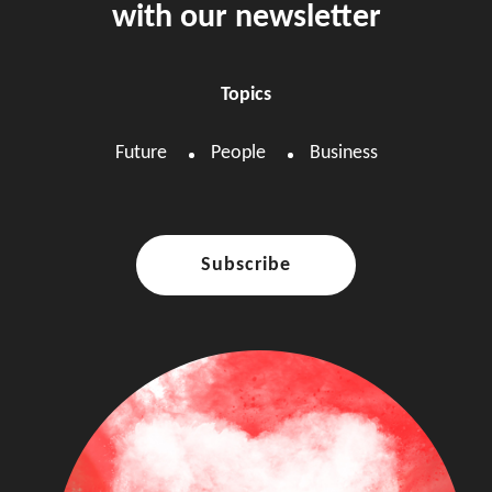
with our newsletter
Topics
Future
People
Business
Subscribe