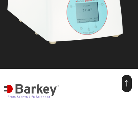
we make warmth for life