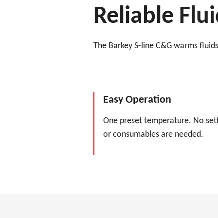
Reliable Fl
The Barkey S-line C&G warms fluids 
Easy Operation
One preset temperature. No sett
or consumables are needed.