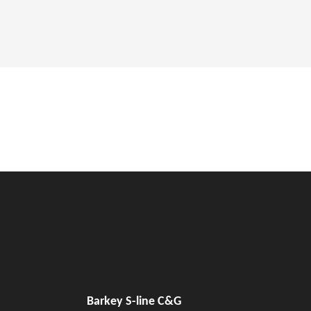
Barkey S-line C&G