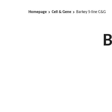
Homepage
Cell & Gene
Barkey S-line C&G
B