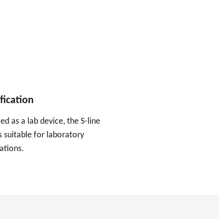
fication
ied as a lab device, the S-line
 suitable for laboratory
ations.