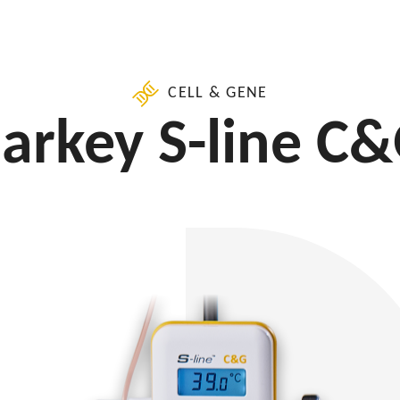
CELL & GENE
arkey S-line C