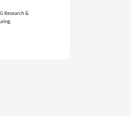
C&G Research &
uring.