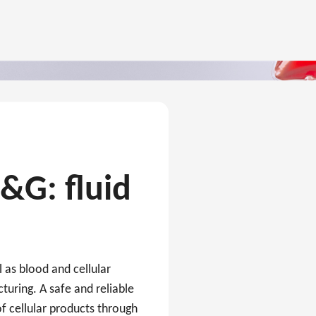
C&G: fluid
l as blood and cellular
turing. A safe and reliable
f cellular products through