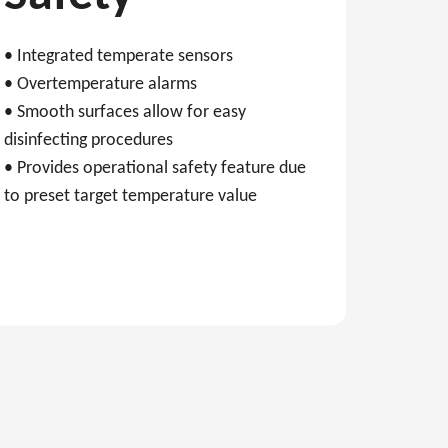
• Integrated temperate sensors
• Overtemperature alarms
• Smooth surfaces allow for easy
disinfecting procedures
• Provides operational safety feature due
to preset target temperature value