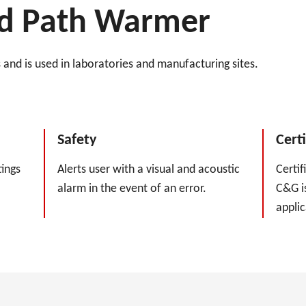
uid Path Warmer
and is used in laboratories and manufacturing sites.
Safety
Certi
ings
Alerts user with a visual and acoustic
Certif
alarm in the event of an error.
C&G is
applic