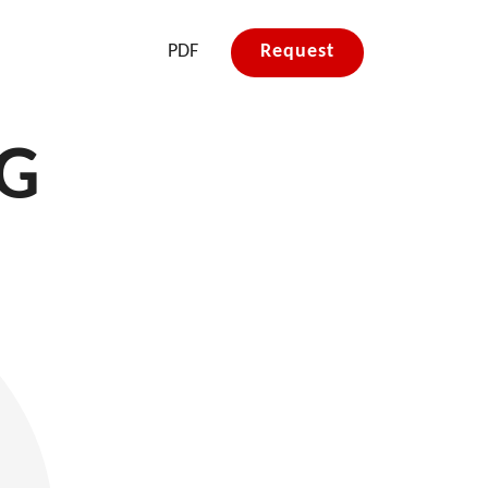
PDF
Request
&G