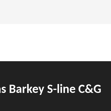
ns Barkey S-line C&G