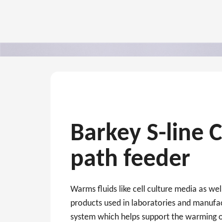
Barkey S-line 
path feeder
Warms fluids like cell culture media as wel
products used in laboratories and manufac
system which helps support the warming o