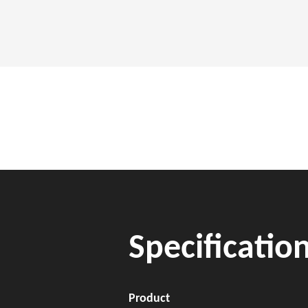
Specificatio
Product