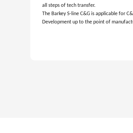
all steps of tech transfer.
The Barkey S-line C&G is applicable for 
Development up to the point of manufact