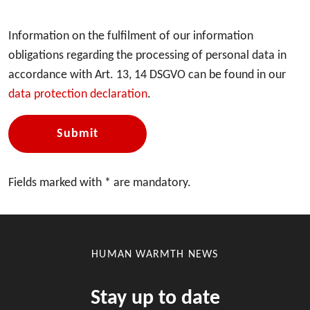
Information on the fulfilment of our information
obligations regarding the processing of personal data in
accordance with Art. 13, 14 DSGVO can be found in our
data protection declaration
.
Submit
Fields marked with * are mandatory.
HUMAN WARMTH NEWS
Stay up to date