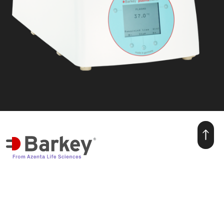
we make warmth for life