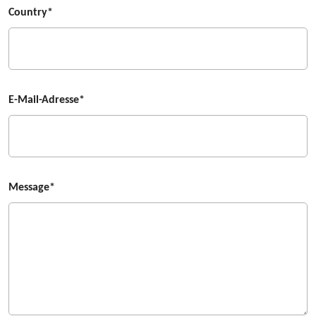
Country*
E-Mail-Adresse*
Message*