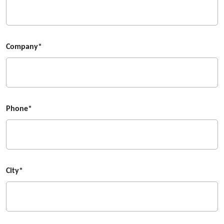
Company*
Phone*
City*