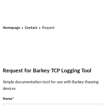
Homepage
Contact
Request
Request for Barkey TCP Logging Tool
Simple documentation tool for use with Barkey thawing
devices
Name*