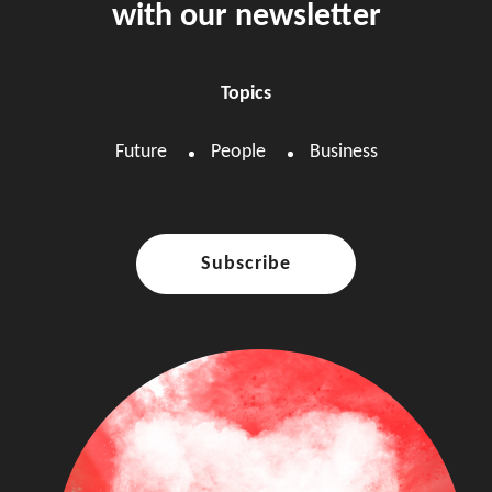
with our newsletter
Topics
Future
People
Business
Subscribe