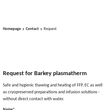
Homepage
Contact
Request
Request for Barkey plasmatherm
Safe and hygienic thawing and heating of FFP, EC as well
as cryopreserved preparations and infusion solutions -
without direct contact with water.
Name*