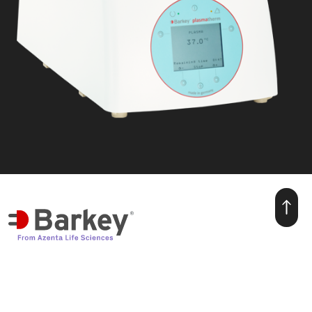
we make warmth for life