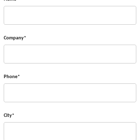
Company*
Phone*
City*