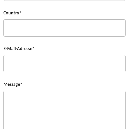
Country*
E-Mail-Adresse*
Message*