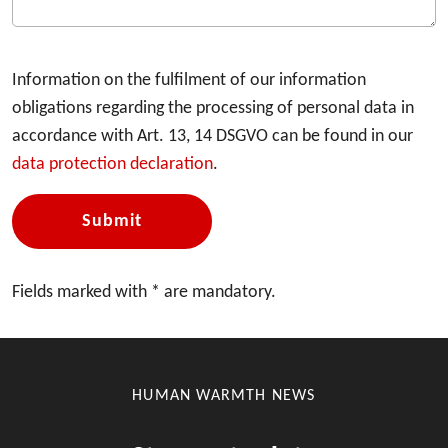
Information on the fulfilment of our information
obligations regarding the processing of personal data in
accordance with Art. 13, 14 DSGVO can be found in our
data protection declaration
.
Submit
Fields marked with * are mandatory.
HUMAN WARMTH NEWS