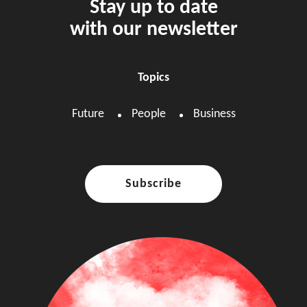
Stay up to date
with our newsletter
Topics
Future
People
Business
Subscribe