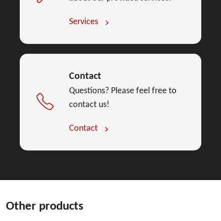
Services
Contact
Questions? Please feel free to
contact us!
Contact
Other products