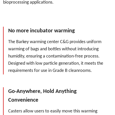
bioprocessing applications.
No more incubator warming
The Barkey warming center C&G provides uniform
warming of bags and bottles without introducing
humidity, ensuring a contamination-free process.
Designed with low particle generation, it meets the
requirements for use in Grade B cleanrooms.
Go-Anywhere, Hold Anything
Convenience
Casters allow users to easily move this warming