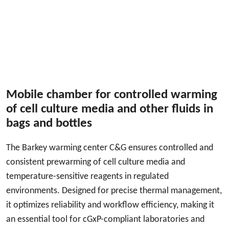
Mobile chamber for controlled warming
of cell culture media and other fluids in
bags and bottles
The Barkey warming center C&G ensures controlled and
consistent prewarming of cell culture media and
temperature-sensitive reagents in regulated
environments. Designed for precise thermal management,
it optimizes reliability and workflow efficiency, making it
an essential tool for cGxP-compliant laboratories and