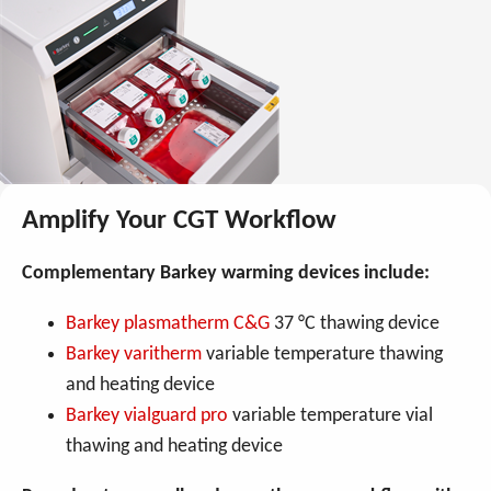
Amplify Your CGT Workflow
Complementary Barkey warming devices include:
Barkey plasmatherm C&G
37 °C thawing device
Barkey varitherm
variable temperature thawing
and heating device
Barkey vialguard pro
variable temperature vial
thawing and heating device