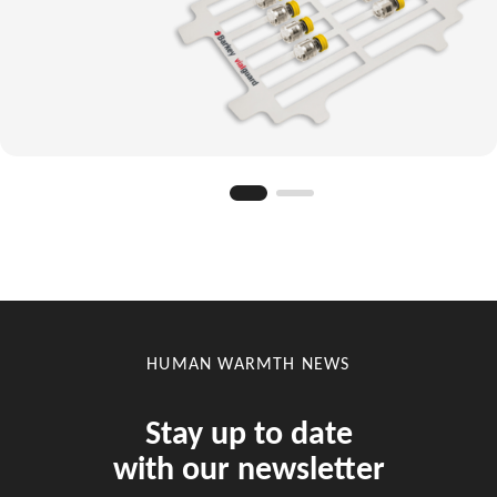
HUMAN WARMTH NEWS
Stay up to date
with our newsletter