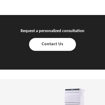
Request a personalized consultation
Contact Us