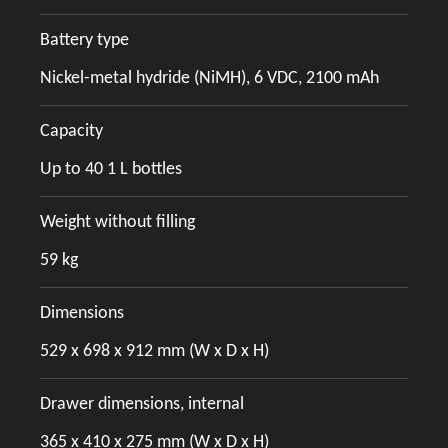
Battery type
Nickel-metal hydride (NiMH), 6 VDC, 2100 mAh
Capacity
Up to 40 1 L bottles
Weight without filling
59 kg
Dimensions
529 x 698 x 912 mm (W x D x H)
Drawer dimensions, internal
365 x 410 x 275 mm (W x D x H)