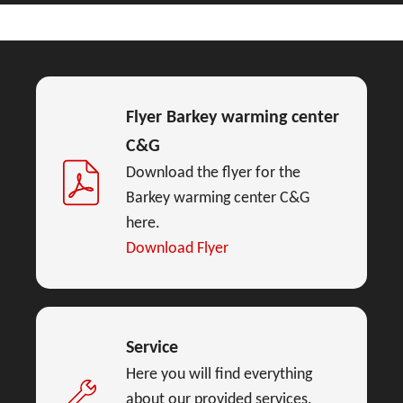
Flyer Barkey warming center
C&G
Download the flyer for the
Barkey warming center C&G
here.
Download Flyer
Service
Here you will find everything
about our provided services.