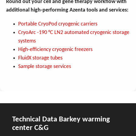
Round out your cell and gene therapy workflow with
additional high-performing Azenta tools and services:
Portable CryoPod cryogenic carriers
CryoArc -190 °C LN2 automated cryogenic storage
systems
High-efficiency cryogenic freezers
FluidX storage tubes
Sample storage services
Technical Data Barkey warming
center C&G