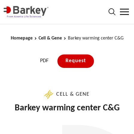
Homepage
Cell & Gene
Barkey warming center C&G
PDF
Request
CELL & GENE
Barkey warming center C&G