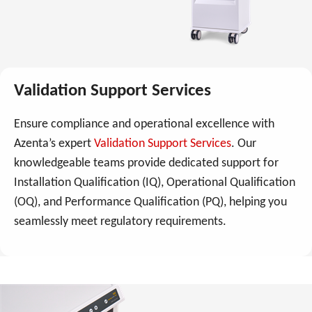
Validation Support Services
Ensure compliance and operational excellence with
Azenta’s expert
Validation Support Services
. Our
knowledgeable teams provide dedicated support for
Installation Qualification (IQ), Operational Qualification
(OQ), and Performance Qualification (PQ), helping you
seamlessly meet regulatory requirements.