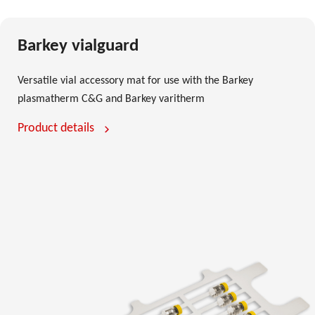
Barkey vialguard
Versatile vial accessory mat for use with the Barkey
plasmatherm C&G and Barkey varitherm
Product details