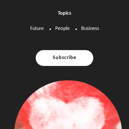
Topics
Future
People
Business
Subscribe