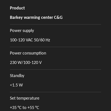
Product
Barkey warming center C&G
Power supply
100-120 VAC 50/60 Hz
Power consumption
230 W/100-120 V
Standby
<1.5 W
Set temperature
+35 °C to +55 °C