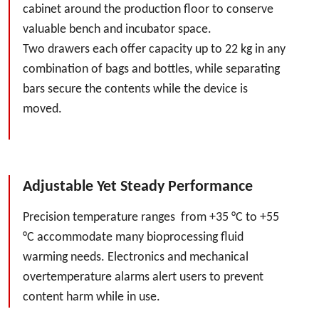
cabinet around the production floor to conserve
valuable bench and incubator space.
Two drawers each offer capacity up to 22 kg in any
combination of bags and bottles, while separating
bars secure the contents while the device is
moved.
Adjustable Yet Steady Performance
Precision temperature ranges from +35 °C to +55
°C accommodate many bioprocessing fluid
warming needs. Electronics and mechanical
overtemperature alarms alert users to prevent
content harm while in use.