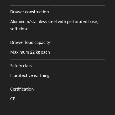
Drawer construction
Aluminum/stainless steel with perforated base,
soft-close
Drawer load capacity
Maximum 22 kg each
Safety class
I, protective earthing
Certification
CE