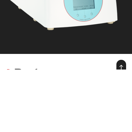
we make warmth for life