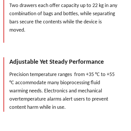
Two drawers each offer capacity up to 22 kg in any
combination of bags and bottles, while separating
bars secure the contents while the device is
moved.
Adjustable Yet Steady Performance
Precision temperature ranges from +35 °C to +55
°C accommodate many bioprocessing fluid
warming needs. Electronics and mechanical
overtemperature alarms alert users to prevent
content harm while in use.