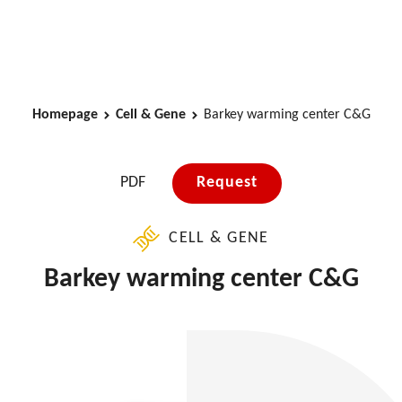
Homepage
Cell & Gene
Barkey warming center C&G
PDF
Request
CELL & GENE
Barkey warming center C&G