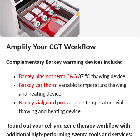
Amplify Your CGT Workflow
Complementary Barkey warming devices include:
Barkey plasmatherm C&G
37 °C thawing device
Barkey varitherm
variable temperature thawing
and heating device
Barkey vialguard pro
variable temperature vial
thawing and heating device
Round out your cell and gene therapy workflow with
additional high-performing Azenta tools and services: