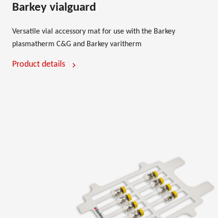
Barkey vialguard
Versatile vial accessory mat for use with the Barkey
plasmatherm C&G and Barkey varitherm
Product details