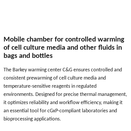
Mobile chamber for controlled warming
of cell culture media and other fluids in
bags and bottles
The Barkey warming center C&G ensures controlled and
consistent prewarming of cell culture media and
temperature-sensitive reagents in regulated
environments. Designed for precise thermal management,
it optimizes reliability and workflow efficiency, making it
an essential tool for cGxP-compliant laboratories and
bioprocessing applications.