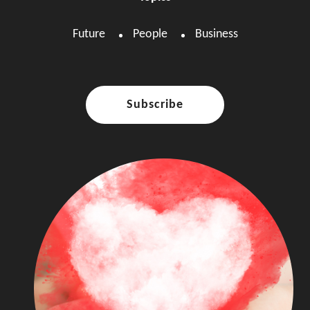
Future
People
Business
Subscribe