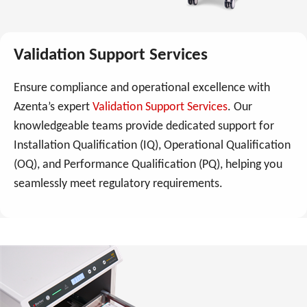
Validation Support Services
Ensure compliance and operational excellence with
Azenta’s expert
Validation Support Services
. Our
knowledgeable teams provide dedicated support for
Installation Qualification (IQ), Operational Qualification
(OQ), and Performance Qualification (PQ), helping you
seamlessly meet regulatory requirements.