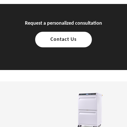
Request a personalized consultation
Contact Us