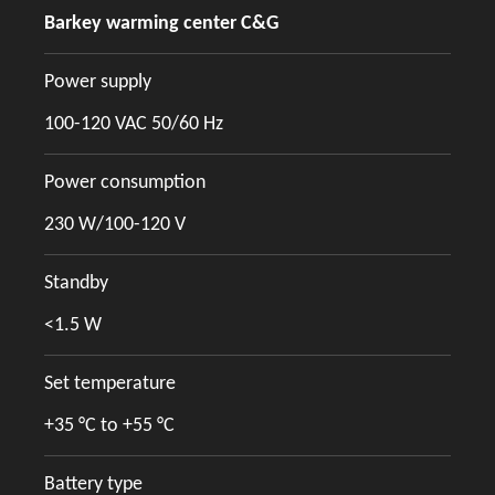
Barkey warming center C&G
Power supply
100-120 VAC 50/60 Hz
Power consumption
230 W/100-120 V
Standby
<1.5 W
Set temperature
+35 °C to +55 °C
Battery type