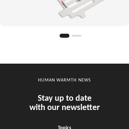
HUMAN WARMTH NEWS
Stay up to date
with our newsletter
Topics