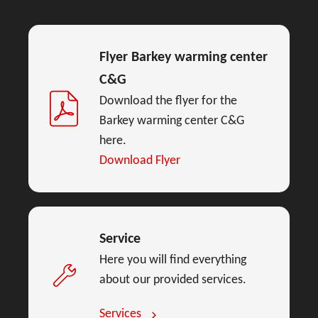
Flyer Barkey warming center
C&G
Download the flyer for the
Barkey warming center C&G
here.
Download Flyer
Service
Here you will find everything
about our provided services.
Services