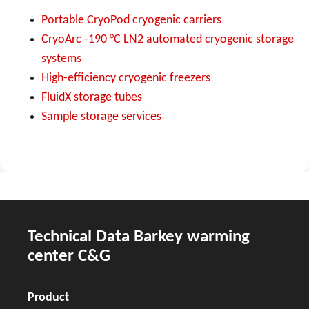
Portable CryoPod cryogenic carriers
CryoArc -190 °C LN2 automated cryogenic storage
systems
High-efficiency cryogenic freezers
FluidX storage tubes
Sample storage services
Technical Data Barkey warming
center C&G
Product