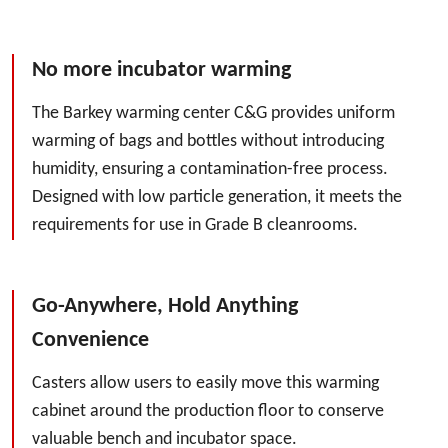
No more incubator warming
The Barkey warming center C&G provides uniform
warming of bags and bottles without introducing
humidity, ensuring a contamination-free process.
Designed with low particle generation, it meets the
requirements for use in Grade B cleanrooms.
Go-Anywhere, Hold Anything
Convenience
Casters allow users to easily move this warming
cabinet around the production floor to conserve
valuable bench and incubator space.