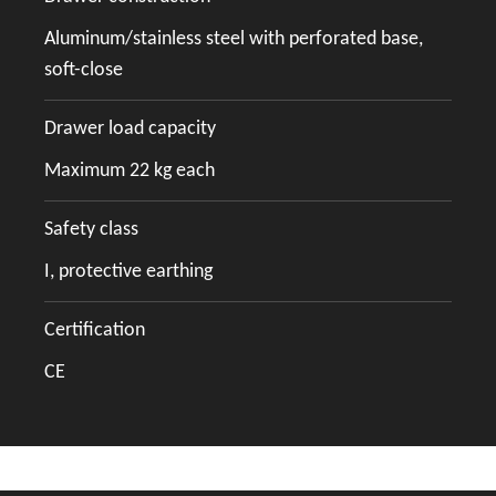
Aluminum/stainless steel with perforated base,
soft-close
Drawer load capacity
Maximum 22 kg each
Safety class
I, protective earthing
Certification
CE