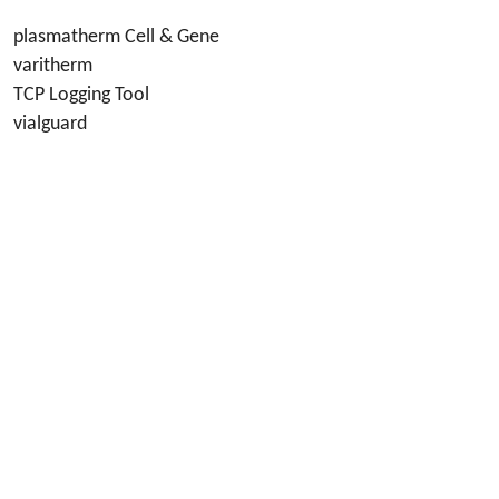
plasmatherm Cell & Gene
varitherm
TCP Logging Tool
vialguard
Social Media
Azenta
Privacy Policy
Terms of Goods
Terms of Use