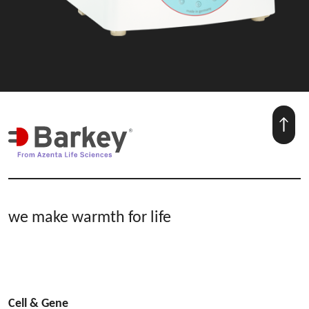
we make warmth for life
Cell & Gene