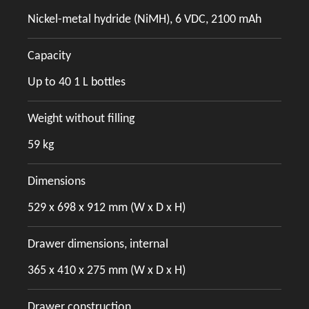
Nickel-metal hydride (NiMH), 6 VDC, 2100 mAh
Capacity
Up to 40 1 L bottles
Weight without filling
59 kg
Dimensions
529 x 698 x 912 mm (W x D x H)
Drawer dimensions, internal
365 x 410 x 275 mm (W x D x H)
Drawer construction