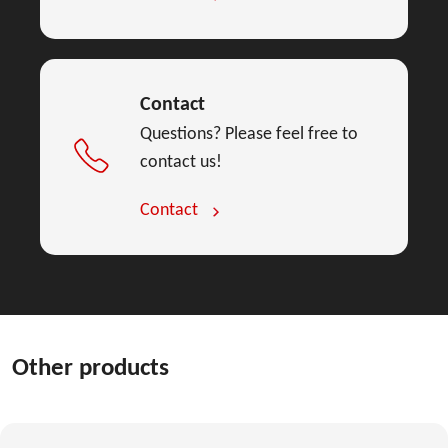
Contact
Questions? Please feel free to
contact us!
Contact
Other products