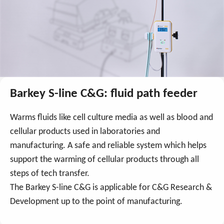
Barkey S-line C&G: fluid path feeder
Warms fluids like cell culture media as well as blood and
cellular products used in laboratories and
manufacturing. A safe and reliable system which helps
support the warming of cellular products through all
steps of tech transfer.
The Barkey S-line C&G is applicable for C&G Research &
Development up to the point of manufacturing.