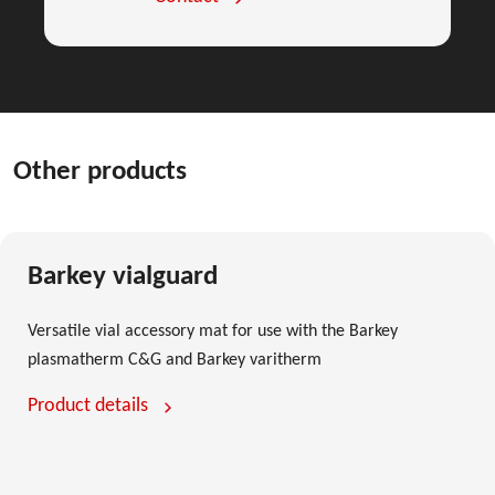
Other products
Barkey vialguard
Versatile vial accessory mat for use with the Barkey
plasmatherm C&G and Barkey varitherm
Product details