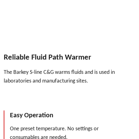
Reliable Fluid Path Warmer
The Barkey S-line C&G warms fluids and is used in
laboratories and manufacturing sites.
Easy Operation
One preset temperature. No settings or
consumables are needed.