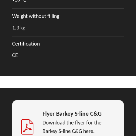
+39 °C
Weight without filling
1.3 kg
Certification
CE
Flyer Barkey S-line C&G
Download the flyer for the
Barkey S-line C&G here.