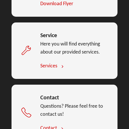
Download Flyer
Service
Here you will find everything
about our provided services.
Services
Contact
Questions? Please feel free to
contact us!
Contact