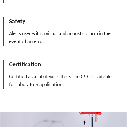
Safety
Alerts user with a visual and acoustic alarm in the
event of an error.
Certification
Certified as a lab device, the S-line C&G is suitable
for laboratory applications.