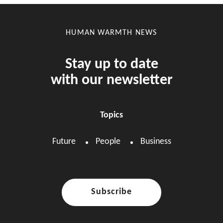
HUMAN WARMTH NEWS
Stay up to date
with our newsletter
Topics
Future
People
Business
Subscribe