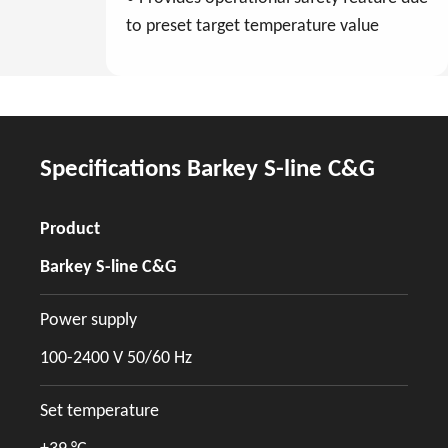
to preset target temperature value
Specifications Barkey S-line C&G
Product
Barkey S-line C&G
Power supply
100-2400 V 50/60 Hz
Set temperature