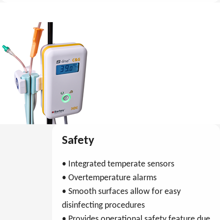
Safety
• Integrated temperate sensors
• Overtemperature alarms
• Smooth surfaces allow for easy
disinfecting procedures
• Provides operational safety feature due