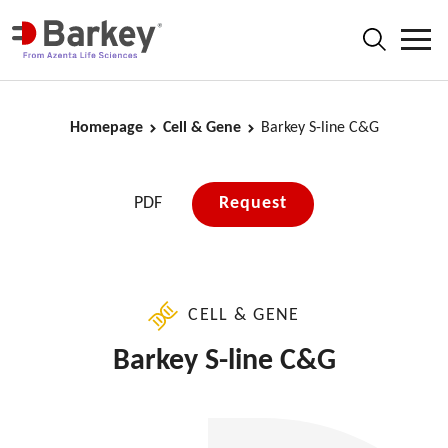
Homepage
Cell & Gene
Barkey S-line C&G
PDF
Request
CELL & GENE
Barkey S-line C&G