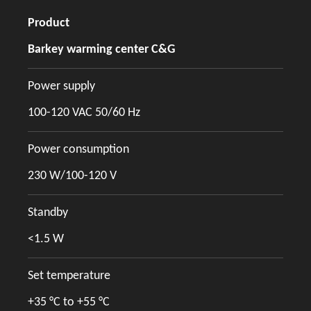
Product
Barkey warming center C&G
Power supply
100-120 VAC 50/60 Hz
Power consumption
230 W/100-120 V
Standby
<1.5 W
Set temperature
+35 °C to +55 °C