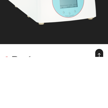
we make warmth for life