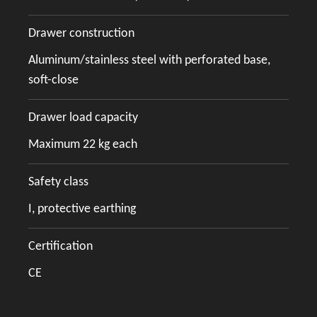
Drawer construction
Aluminum/stainless steel with perforated base,
soft-close
Drawer load capacity
Maximum 22 kg each
Safety class
I, protective earthing
Certification
CE