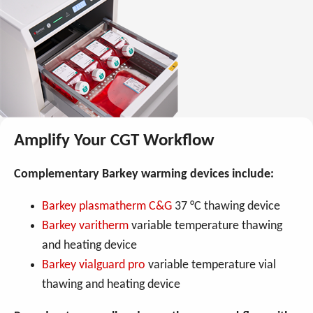
Amplify Your CGT Workflow
Complementary Barkey warming devices include:
Barkey plasmatherm C&G
37 °C thawing device
Barkey varitherm
variable temperature thawing
and heating device
Barkey vialguard pro
variable temperature vial
thawing and heating device