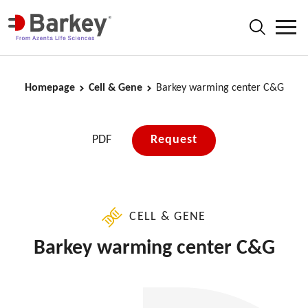
Homepage
Cell & Gene
Barkey warming center C&G
PDF
Request
CELL & GENE
Barkey warming center C&G