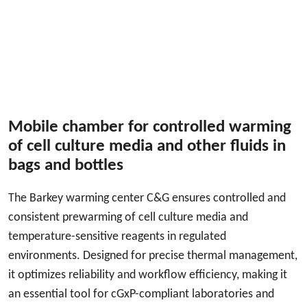
Mobile chamber for controlled warming
of cell culture media and other fluids in
bags and bottles
The Barkey warming center C&G ensures controlled and
consistent prewarming of cell culture media and
temperature-sensitive reagents in regulated
environments. Designed for precise thermal management,
it optimizes reliability and workflow efficiency, making it
an essential tool for cGxP-compliant laboratories and