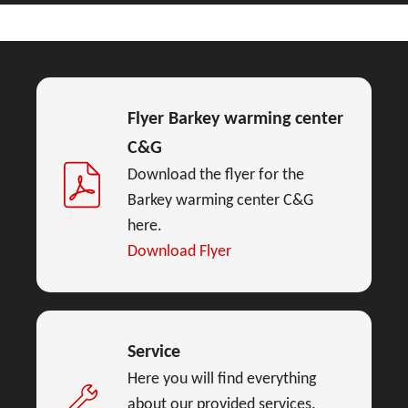
Flyer Barkey warming center
C&G
Download the flyer for the
Barkey warming center C&G
here.
Download Flyer
Service
Here you will find everything
about our provided services.