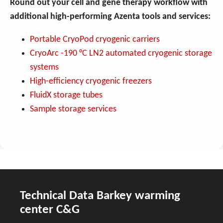
Round out your cell and gene therapy workflow with
additional high-performing Azenta tools and services:
Portable CryoPod cryogenic carriers
CryoArc -190 °C LN2 automated cryogenic storage
systems
High-efficiency cryogenic freezers
FluidX storage tubes
Sample storage services
Technical Data Barkey warming
center C&G