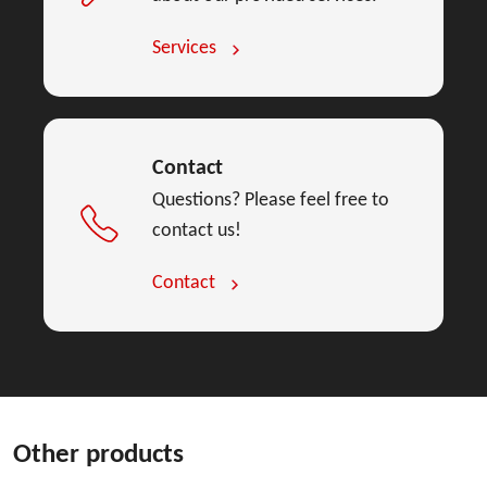
Services
Contact
Questions? Please feel free to
contact us!
Contact
Other products