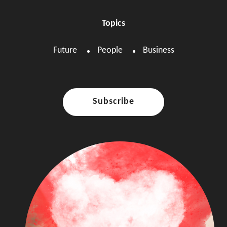
Topics
Future
People
Business
Subscribe