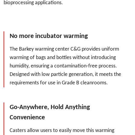
bioprocessing applications.
No more incubator warming
The Barkey warming center C&G provides uniform
warming of bags and bottles without introducing
humidity, ensuring a contamination-free process.
Designed with low particle generation, it meets the
requirements for use in Grade B cleanrooms.
Go-Anywhere, Hold Anything
Convenience
Casters allow users to easily move this warming