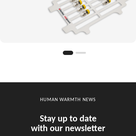
HUMAN WARMTH NEWS
Stay up to date
with our newsletter