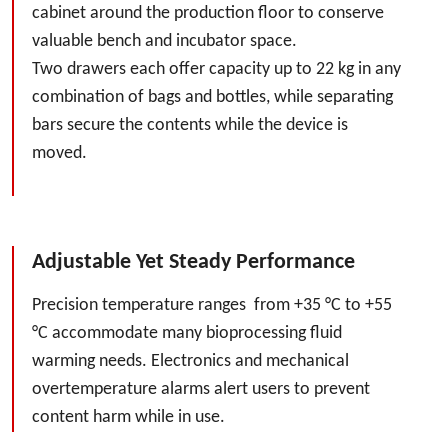
cabinet around the production floor to conserve
valuable bench and incubator space.
Two drawers each offer capacity up to 22 kg in any
combination of bags and bottles, while separating
bars secure the contents while the device is
moved.
Adjustable Yet Steady Performance
Precision temperature ranges from +35 °C to +55
°C accommodate many bioprocessing fluid
warming needs. Electronics and mechanical
overtemperature alarms alert users to prevent
content harm while in use.