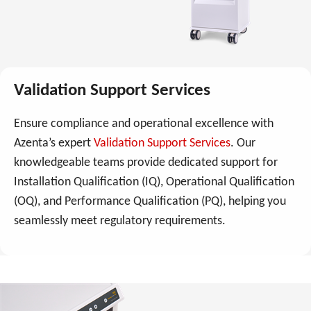
Validation Support Services
Ensure compliance and operational excellence with
Azenta’s expert
Validation Support Services
. Our
knowledgeable teams provide dedicated support for
Installation Qualification (IQ), Operational Qualification
(OQ), and Performance Qualification (PQ), helping you
seamlessly meet regulatory requirements.