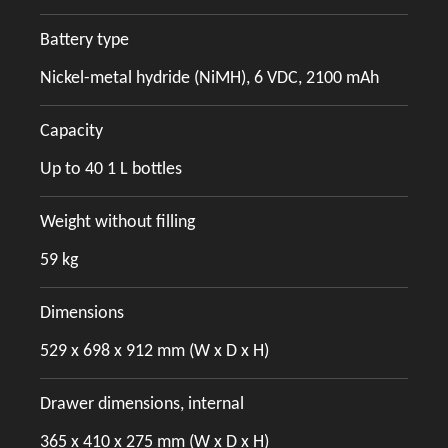
Battery type
Nickel-metal hydride (NiMH), 6 VDC, 2100 mAh
Capacity
Up to 40 1 L bottles
Weight without filling
59 kg
Dimensions
529 x 698 x 912 mm (W x D x H)
Drawer dimensions, internal
365 x 410 x 275 mm (W x D x H)