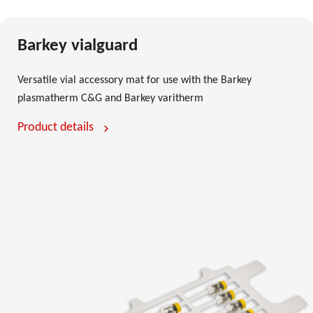
Barkey vialguard
Versatile vial accessory mat for use with the Barkey
plasmatherm C&G and Barkey varitherm
Product details