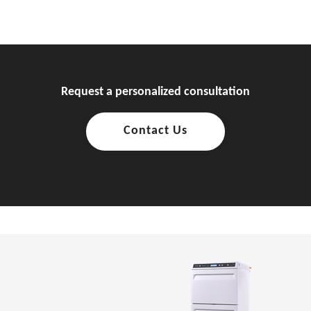
Request a personalized consultation
Contact Us