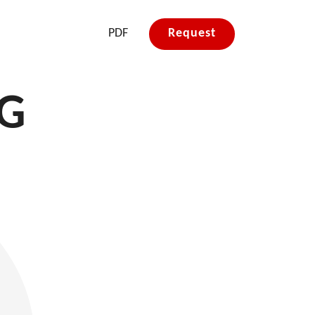
PDF
Request
&G