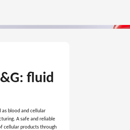
C&G: fluid
l as blood and cellular
turing. A safe and reliable
f cellular products through