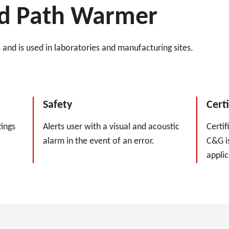
uid Path Warmer
and is used in laboratories and manufacturing sites.
Safety
Certi
ings
Alerts user with a visual and acoustic
Certif
alarm in the event of an error.
C&G is
applic