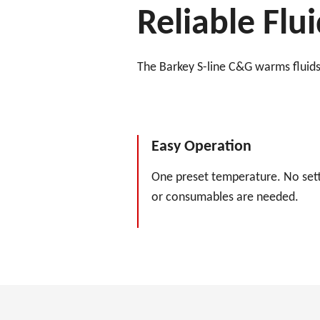
Reliable Fl
The Barkey S-line C&G warms fluids 
Easy Operation
One preset temperature. No sett
or consumables are needed.