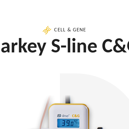
CELL & GENE
arkey S-line C