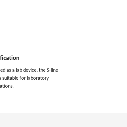
fication
ied as a lab device, the S-line
 suitable for laboratory
ations.