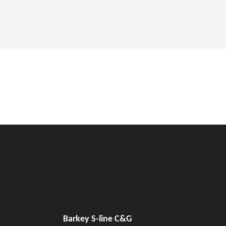
Barkey S-line C&G