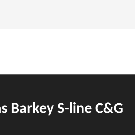
ns Barkey S-line C&G