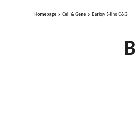
Homepage
Cell & Gene
Barkey S-line C&G
B