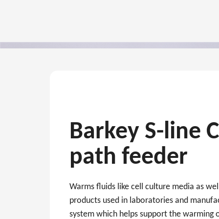
Barkey S-line 
path feeder
Warms fluids like cell culture media as wel
products used in laboratories and manufac
system which helps support the warming o