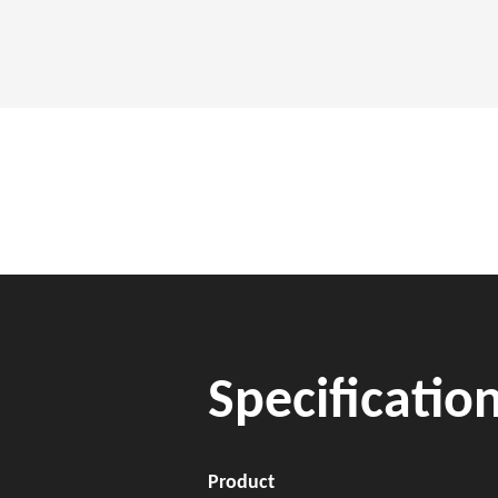
Specificatio
Product