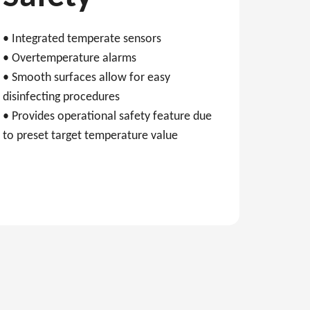
• Integrated temperate sensors
• Overtemperature alarms
• Smooth surfaces allow for easy
disinfecting procedures
• Provides operational safety feature due
to preset target temperature value