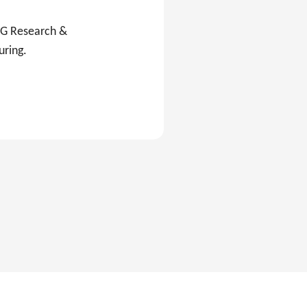
C&G Research &
uring.