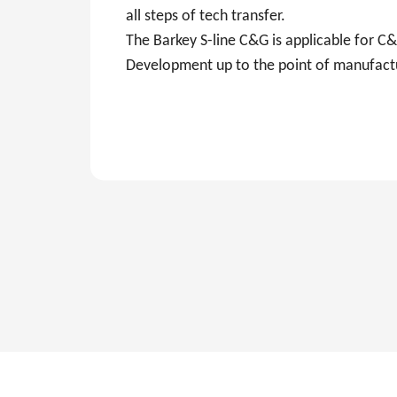
all steps of tech transfer.
The Barkey S-line C&G is applicable for 
Development up to the point of manufact